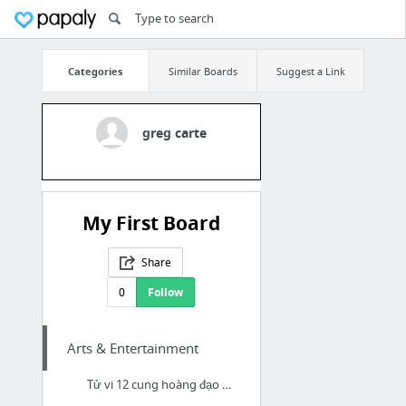
Categories
Similar Boards
Suggest a Link
greg carte
My First Board
Share
0
Follow
Arts & Entertainment
Tử vi 12 cung hoàng đạo ngày 12/8/2021 : đầy đủ và chính xác nhất