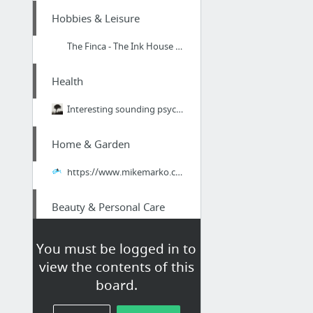
Hobbies & Leisure
The Finca - The Ink House Ibiza Luxury Holiday Homes
Health
Interesting sounding psychotherapist within the Central Bath area. Visit http://dougvau...
Home & Garden
https://www.mikemarko.com/scentsy-review-scam/
Beauty & Personal Care
Terrific counseling room located in the Hong Kong region. Take a look. markboyden.com/p...
You must be logged in to
view the contents of this
Home & Garden
board.
air conditioning service port charlotte