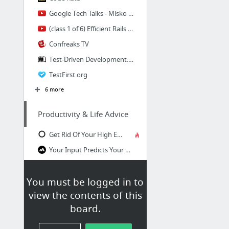
Google Tech Talks - Misko Hevery - YouTube
(class 1 of 6) Efficient Rails Test-Driven Development - by Wolfram Arnold
Confreaks TV
Test-Driven Development: Extensive Tutorial
TestFirst.org
6 more
Productivity & Life Advice
Get Rid Of Your High Expectations - Darius Foroux
Your Input Predicts Your Output (The Real Key to Changing Your Life)
Here's How to Actually Get Sh!t Done With a To-Do List
You must be logged in to
Who Cares? | Patrick Johnson
view the contents of this
If you’re reading this, you probably don’t do hard work
board.
You’re Finishing Knowledge, Not Learning — How to Learn And Understand Instead of Finish
6 more