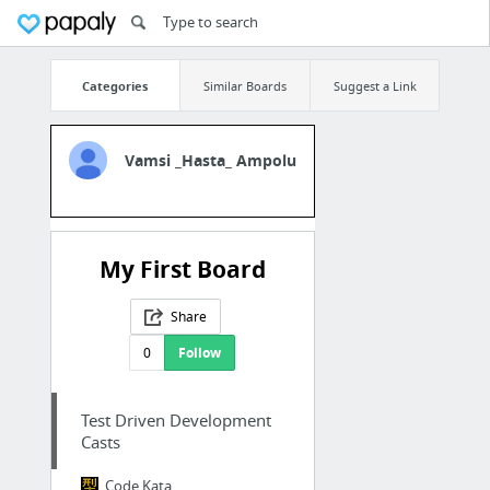
Categories
Similar Boards
Suggest a Link
Vamsi _Hasta_ Ampolu
My First Board
Share
0
Follow
Test Driven Development
Casts
Code Kata