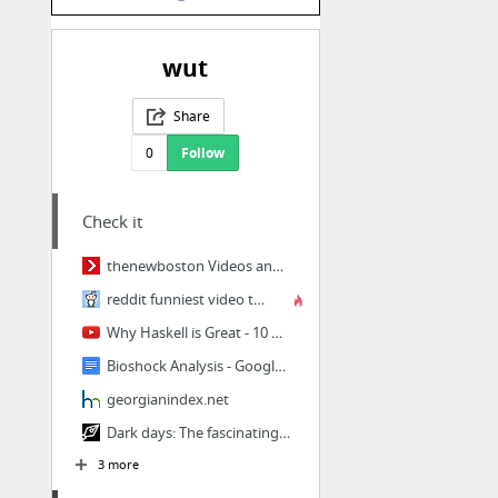
wut
Share
0
Follow
Check it
thenewboston Videos and Tutorials - Free Educational Video Tutorials on Computer Progra...
reddit funniest video thread
Why Haskell is Great - 10 minutes
Bioshock Analysis - Google Docs
georgianindex.net
Dark days: The fascinating history of the dystopian novel
3 more