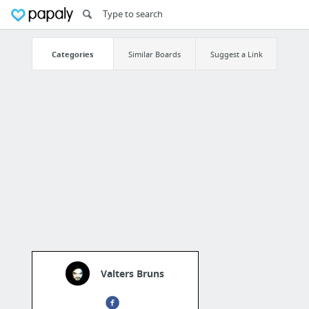
Categories
Similar Boards
Suggest a Link
Valters Bruns