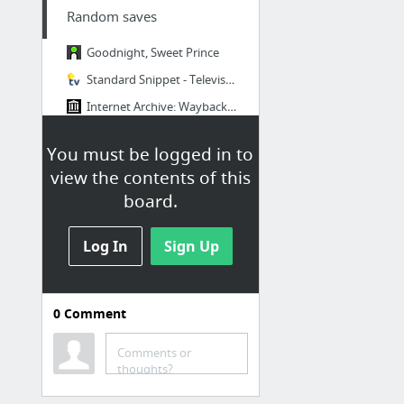
Random saves
Goodnight, Sweet Prince
Standard Snippet - Television Tropes & Idioms
Internet Archive: Wayback Machine
100 Websites To See Before You Die (Part 1) | Maximum PC
You must be logged in to
Zybourne Clock - Everything Shii Knows
view the contents of this
Text faces - unicode text face catalogue
board.
3 more
Log In
Sign Up
0
Comment
Video
Comments or
Creatures Of The Deep Ocean - Documentary
thoughts?
news anchor fail