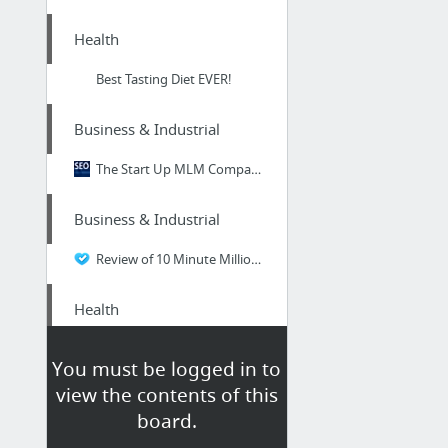
Health
Best Tasting Diet EVER!
Business & Industrial
The Start Up MLM Companies of 2019 Review
Business & Industrial
Review of 10 Minute Millionaire
Health
south beach diet delicious food delivery
You must be logged in to
view the contents of this
Health
board.
Check This Out Guys