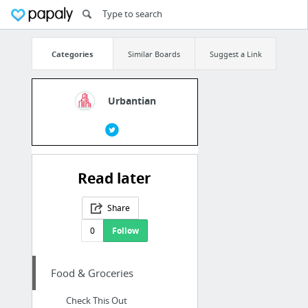
Categories
Similar Boards
Suggest a Link
Urbantian
Read later
Share
0
Follow
Food & Groceries
Check This Out