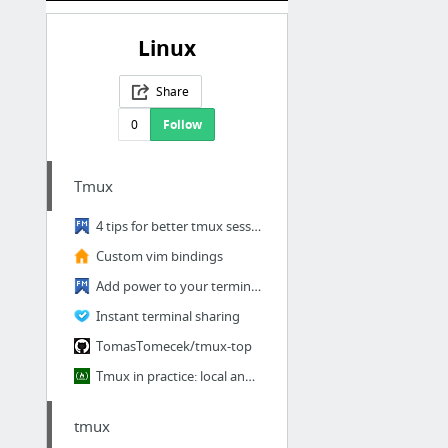
Linux
Share
0
Follow
Tmux
4 tips for better tmux sessions - Fedora Magazine
Custom vim bindings
Add power to your terminal with powerline - Fedora Magazine
Instant terminal sharing
TomasTomecek/tmux-top
Tmux in practice: local and nested remote tmux sessions
tmux