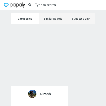
Categories
Similar Boards
Suggest a Link
ulranh