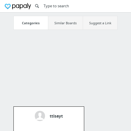
Categories
Similar Boards
Suggest a Link
ttisayt