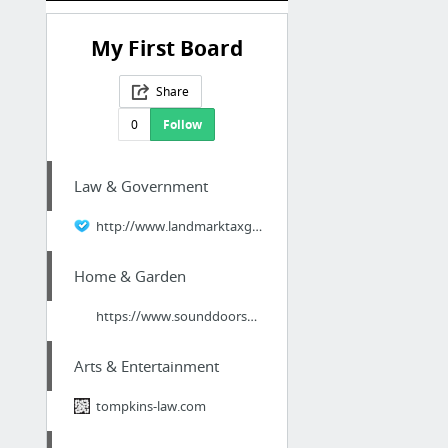
My First Board
Share
0
Follow
Law & Government
http://www.landmarktaxgroup.com/irs-back-taxes/how-to-file-back-taxes
Home & Garden
https://www.sounddoorservice.com/
Arts & Entertainment
tompkins-law.com