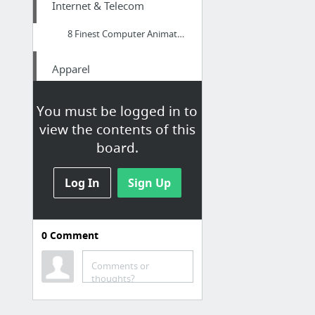
Internet & Telecom
8 Finest Computer Animation Software Options For Pros As Well As Beginners
Apparel
fashion
You must be logged in to
view the contents of this
Health
board.
Produce attractive formulations effectively with Pressit Tablet Excipients
Log In
Sign Up
Internet & Telecom
wizardmedia.net
0
Comment
Law & Government
Comments or
thoughts?
Your Guide To Getting A Free Consultation With An Immigration Attorney