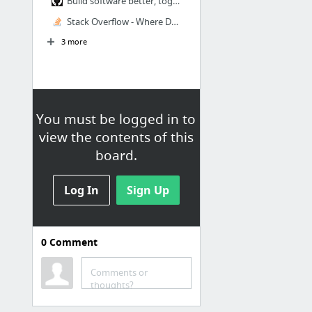
Build software better, together
Stack Overflow - Where Developers Learn, Share, & Build Careers
3 more
You must be logged in to
view the contents of this
board.
Log In
Sign Up
0
Comment
Medtronic
Client Resources
Comments or
thoughts?
Strategy Doc