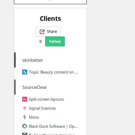
Clients
Share
0
Follow
skinbetter
Topic: Beauty content on social media
SourceClear
Split-screen layouts
Signal Sciences
Minio
Black Duck Software | Open Source Security & Management