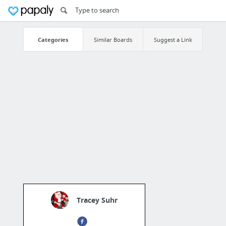
Categories
Similar Boards
Suggest a Link
Tracey Suhr