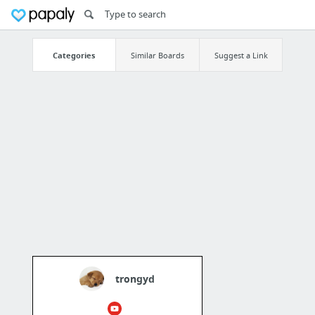
Categories
Similar Boards
Suggest a Link
trongyd