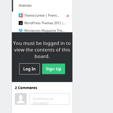
themes
Theme Junkie | Premium WordPress Themes
WordPress Themes 2012 | All The Best WP Themes in ONE Place!
Wordpress Magazine Themes - Best News, Magazine Templates
Free Themes | WordPress Themes Free & Premium Grid Based | Dessign
You must be logged in to
Themes | WooThemes
view the contents of this
Premium WordPress Themes Gallery - Templatic
board.
2 more
Log In
Sign Up
2
Comments
tuts
Comments or
[Tutorial] Những vấn đề cần lưu ý khi viết mã CSS
thoughts?
graphics