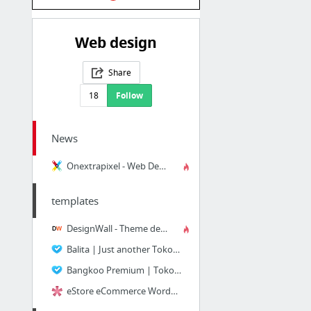
Web design
Share
18
Follow
News
Onextrapixel - Web Design and Development Online Magazine
templates
DesignWall - Theme demo
Balita | Just another Tokokoo WordPress Ecommerce Themes Demo site
Bangkoo Premium | Tokokoo WP Ecommerce Themes
eStore eCommerce WordPress Theme | Elegant Themes