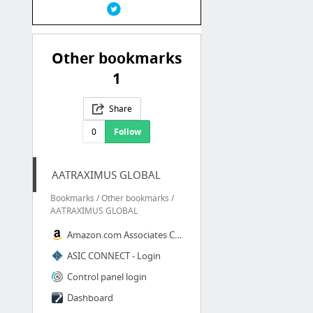
Other bookmarks
1
Share
0
Follow
AATRAXIMUS GLOBAL
Bookmarks / Other bookmarks /
AATRAXIMUS GLOBAL
Amazon.com Associates Central - Home
ASIC CONNECT - Login
Control panel login
Dashboard