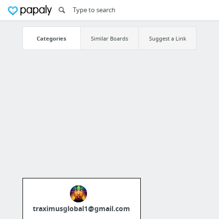
Categories
Similar Boards
Suggest a Link
traximusglobal1@gmail.com