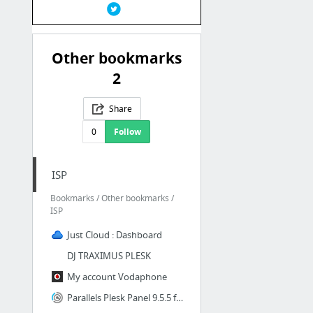
Other bookmarks
2
Share
0
Follow
ISP
Bookmarks / Other bookmarks /
ISP
Just Cloud : Dashboard
DJ TRAXIMUS PLESK
My account Vodaphone
Parallels Plesk Panel 9.5.5 for Microsoft Windows