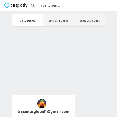
Categories
Similar Boards
Suggest a Link
traximusglobal1@gmail.com