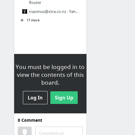
Router
traximus@xtra.co.nz
- Yahoo! Mail
17 more
You must be logged in to
view the contents of this
board.
Log In
Sign Up
0
Comment
LASER & LED
Bookmarks / Other bookmarks /
Comments or