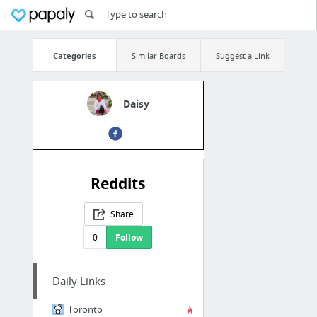
Categories
Similar Boards
Suggest a Link
Daisy
Reddits
Share
0
Follow
Daily Links
Toronto