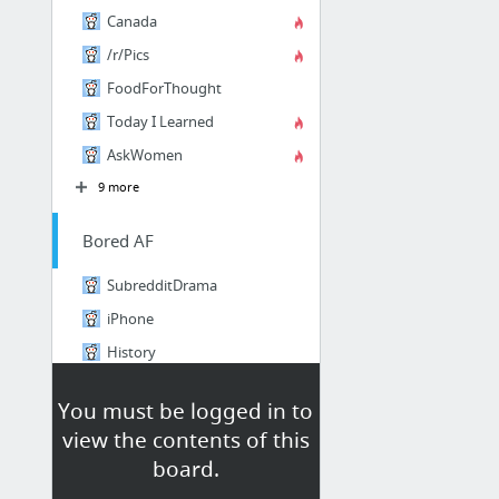
Canada
/r/Pics
FoodForThought
Today I Learned
AskWomen
9 more
Bored AF
SubredditDrama
iPhone
History
DepthHub
You must be logged in to
Chrome
view the contents of this
BestOf
board.
1 more