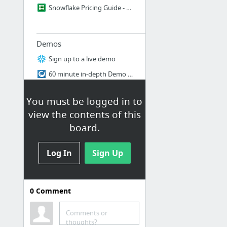
Snowflake Pricing Guide - by Robin
Demos
Sign up to a live demo
60 minute in-depth Demo recording
What is Snowflake? 8 Minute Demo
You must be logged in to
view the contents of this
board.
Snowflake Sales Team
Snowflake Sales Team
Log In
Sign Up
Training
0
Comment
PDP Materials
Snowflake Training Directory
Comments or
thoughts?