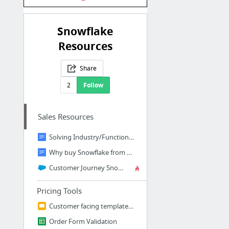
Snowflake
Resources
Share
2
Follow
Sales Resources
Solving Industry/Function specific data problems with Snowflake
Why buy Snowflake from TIL?
Customer Journey Snowpack
Pricing Tools
Customer facing template for pricing
Order Form Validation