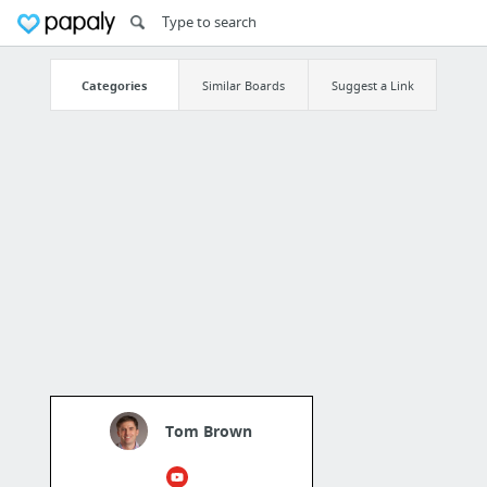
Categories
Similar Boards
Suggest a Link
Tom Brown