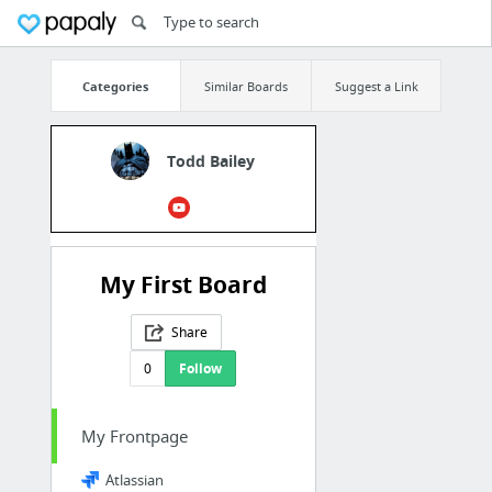
Categories
Similar Boards
Suggest a Link
Todd Bailey
My First Board
Share
0
Follow
My Frontpage
Atlassian