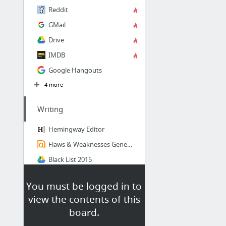
Reddit
GMail
Drive
IMDB
Google Hangouts
4 more
Writing
Hemingway Editor
Flaws & Weaknesses Generator - Springhole.net
Black List 2015
BEGINING WRITERS - This site has excellent example of a script break down by beat. If y...
You must be logged in to
Dan Wells on Story Structure, part 1 of 5
view the contents of this
board.