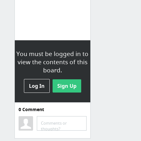
You must be logged in to
view the contents of this
board.
Log In
Sign Up
0
Comment
2
Kit. Gear list
Comments or
thoughts?
Men's Ventrix Hoodie - Vented/Hooded Jacket | The North Face