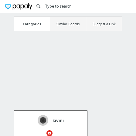
Categories
Similar Boards
Suggest a Link
tivini