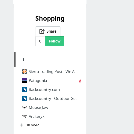
Shopping
Share
0
Follow
1
Sierra Trading Post - We Are All Explorers.
Patagonia
Backcountry.com
Backcountry - Outdoor Gear & Clothing for Ski, Snowboard, Camp, & More | Backcountry.com
Moose Jaw
Arc'teryx
10 more