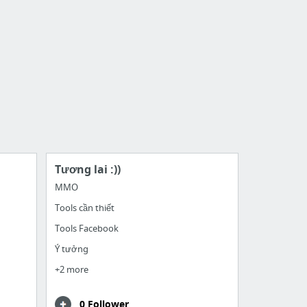
Tương lai :))
MMO
Tools cần thiết
Tools Facebook
Ý tưởng
+2 more
0 Follower