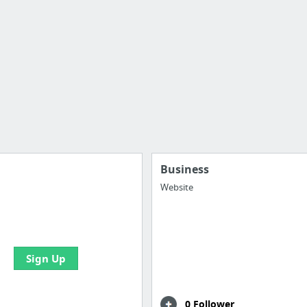
Business
Website
e your bookmarks and
boards with useful links
Sign Up
0 Follower