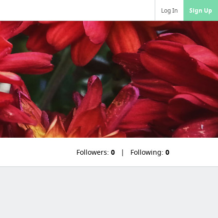
Log In
Sign Up
Followers:
0
Following:
0