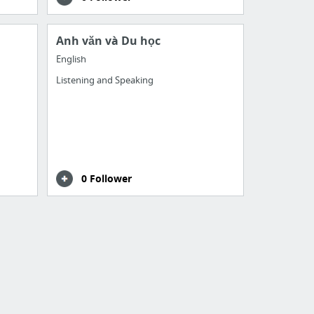
Anh văn và Du học
English
Listening and Speaking
0 Follower