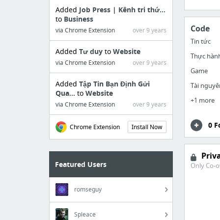
Added
Job Press | Kênh tri thứ...
to
Business
Code
via Chrome Extension
over 9 years
Tin tức
Added
Tư duy
to
Website
Thực hàn
via Chrome Extension
over 9 years
Game
Added
Tập Tin Bạn Định Gửi
Tài nguyê
Qua...
to
Website
+1 more
via Chrome Extension
over 9 years
0 F
Chrome Extension
Install Now
Priv
Featured Users
Only Co-o
romseguy
Spleace