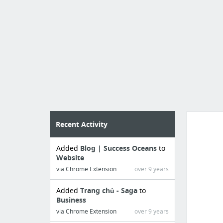
Recent Activity
Added
Blog | Success Oceans
to
Manag
Website
create 
via Chrome Extension
over 9 years
Added
Trang chủ - Saga
to
Business
via Chrome Extension
over 9 years