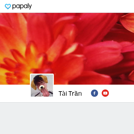
Tài Trần