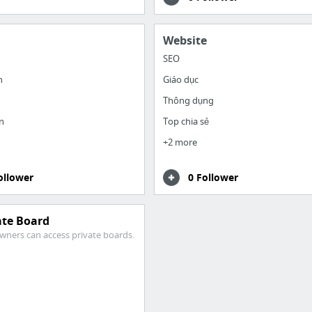
Website
SEO
h
Giáo dục
Thông dụng
n
Top chia sẻ
+2 more
ollower
0 Follower
ate Board
wners can access private boards.