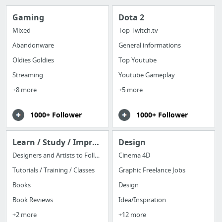
Gaming
Dota 2
Mixed
Top Twitch.tv
Abandonware
General informations
Oldies Goldies
Top Youtube
Streaming
Youtube Gameplay
+8 more
+5 more
1000+ Follower
1000+ Follower
Learn / Study / Improve
Design
Designers and Artists to Follow
Cinema 4D
Tutorials / Training / Classes
Graphic Freelance Jobs
Books
Design
Book Reviews
Idea/Inspiration
+2 more
+12 more