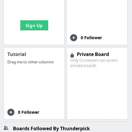
boards with useful
links
Sign Up
0 Follower
Tutorial
Private Board
Only Co-owners can access
Drag me to other columns
private boards.
0 Follower
Boards Followed By Thunderpick