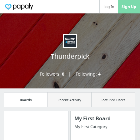
Log In
Sign Up
Thunderpick
Followers:
0
Following:
4
Boards
Recent Activity
Featured Users
My First Board
My First Category
Manage your
bookmarks and create