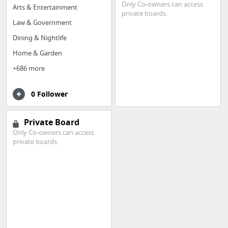
Only Co-owners can access
Arts & Entertainment
private boards.
Law & Government
Dining & Nightlife
Home & Garden
+686 more
0 Follower
Private Board
Only Co-owners can access
private boards.