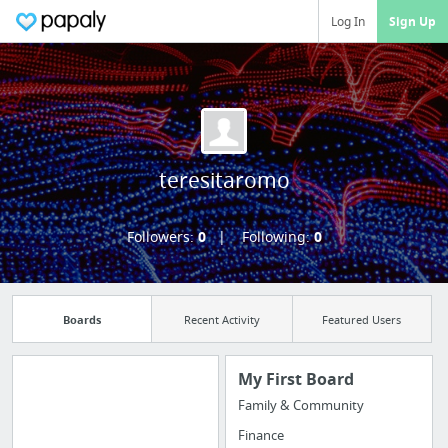
Log In
Sign Up
teresitaromo
Followers:
0
Following:
0
Boards
Recent Activity
Featured Users
My First Board
Family & Community
Manage your
Finance
bookmarks and create