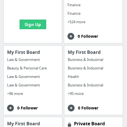
boards with useful
Finance
links
Finance
+524 more
Sign Up
0 Follower
My First Board
My First Board
Law & Government
Business & Industrial
Beauty & Personal Care
Business & Industrial
Law & Government
Health
Law & Government
Business & Industrial
+96 more
+95 more
0 Follower
0 Follower
My First Board
Private Board