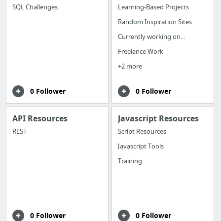
SQL Challenges
Learning-Based Projects
Random Inspiration Sites
Currently working on...
Freelance Work
+2 more
0 Follower
0 Follower
API Resources
Javascript Resources
REST
Script Resources
Javascript Tools
Training
0 Follower
0 Follower