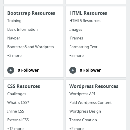
Bootstrap Resources
HTML Resources
Training
HTML5 Resources
Basic Information
Images
Navbar
iFrames
Bootstrap3 and Wordpress
Formatting Text
+3 more
+5 more
0 Follower
0 Follower
CSS Resources
Wordpress Resources
Challenges
Wordpress API
What is CSS?
Paid Wordpress Content
Inline CSS
Wordpress Design
External CSS
Theme Creation
+12 more
+2 more