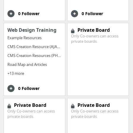
0 Follower
0 Follower
Web Design Training
Private Board
Only Co-owners can access
Example Resources
private boards.
CMS Creation Resource (AJAX+PHP+mySQL)
CMS Creation Resources (PHP+mySQL)
Road Map and Articles
+13 more
0 Follower
Private Board
Private Board
Only Co-owners can access
Only Co-owners can access
private boards.
private boards.