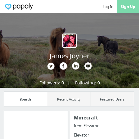
Log In
Sign Up
James Joyner
Followers:
0
Following:
0
Boards
Recent Activity
Featured Users
Minecraft
Item Elevator
Import all your
Elevator