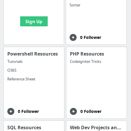
bookmarks and create
Sorter
your first board
Sign Up
0 Follower
Powershell Resources
PHP Resources
Tutorials
Codeigniter Tricks
O365
Reference Sheet
0 Follower
0 Follower
SQL Resources
Web Dev Projects and Ideas