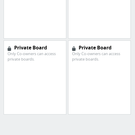
Private Board
Private Board
Only Co-owners can access
Only Co-owners can access
private boards.
private boards.