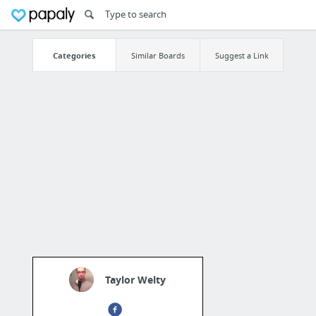
Categories
Similar Boards
Suggest a Link
Taylor Welty