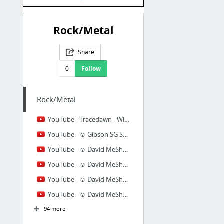
Rock/Metal
Share
0
Follow
Rock/Metal
YouTube - Tracedawn - Without Walls
YouTube - ☺ Gibson SG Supreme
YouTube - ☺ David MeShow - Evasion (improvised solos)
YouTube - ☺ David MeShow - Lost in Space
YouTube - ☺ David MeShow - Unfinished Dream
YouTube - ☺ David MeShow - Mystery
94 more