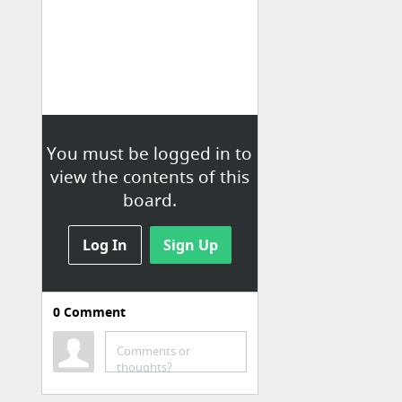
You must be logged in to
view the contents of this
board.
Log In
Sign Up
0
Comment
Rock/Metal 2
Comments or
A Day To Remember - Have Faith In Me (Lyrics) - YouTube
thoughts?
I still aint over you - Augustana - YouTube