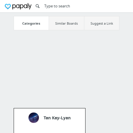
Categories
Similar Boards
Suggest a Link
Tan Kay-Lyan