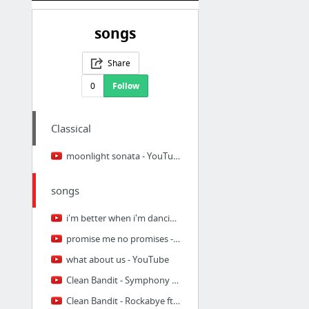
songs
Share
0
Follow
Classical
moonlight sonata - YouTube
songs
i'm better when i'm dancing - YouTube
promise me no promises - YouTube
what about us - YouTube
Clean Bandit - Symphony feat. Zara Larsson [Official Video] - YouTube
Clean Bandit - Rockabye ft. Sean Paul & Anne-Marie [Official Video] - YouTube