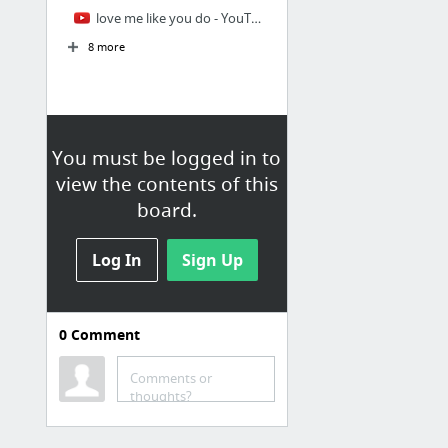
love me like you do - YouTube
8 more
You must be logged in to
view the contents of this
board.
Log In
Sign Up
0
Comment
Youtube
Comments or
Chen Zhen (Bruce Lee) against Japanese "Hongkou" dojo. - YouTube
thoughts?
rocket jump - YouTube
INJUSTICE All Cutscenes Movie - YouTube