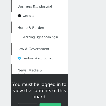
Business & Industrial
web site
Home & Garden
Warning Signs of an Aging and Failing Roof
Law & Government
landmarktaxgroup.com
News, Media &
Publications
You must be logged in to
Search Engine Optimisation Chester
view the contents of this
board.
Home & Garden
4 Home Projects You Should Tackle To Your Home