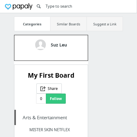
Categories
Similar Boards
Suggest a Link
Suz Leu
My First Board
Share
0
Follow
Arts & Entertainment
MISTER SKIN NETFLEX