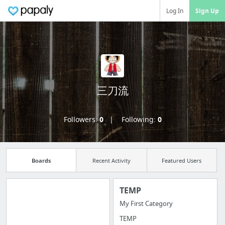
Log In
Sign Up
三刀流
Followers:
0
Following:
0
Boards
Recent Activity
Featured Users
TEMP
My First Category
Manage your
TEMP
bookmarks and create