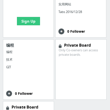
boards with useful
实用网站
links
Tabs 2016/12/28
Sign Up
0 Follower
编程
Private Board
Only Co-owners can access
编程
private boards.
技术
GIT
0 Follower
Private Board