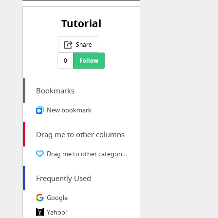
Tutorial
Share
0
Follow
Bookmarks
New bookmark
Drag me to other columns
Drag me to other categories
Frequently Used
Google
Yahoo!