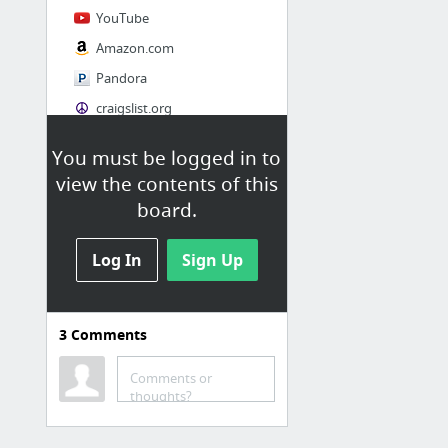
YouTube
Amazon.com
Pandora
craigslist.org
You must be logged in to
Society
view the contents of this
AskMen
board.
Cosmopolitan.com
Log In
The Guardian News
Sign Up
Match.com
Genealogy, Family Trees & Family History Records at Ancestry.com
3
Comments
Digg
1 more
Comments or
thoughts?