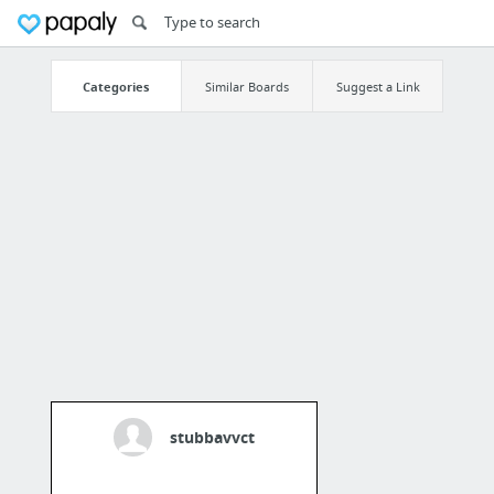
Categories
Similar Boards
Suggest a Link
stubbavvct