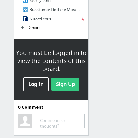
Storify.com
BuzzSumo: Find the Most Shared Content and Key Influencers
Nuzzel.com
12 more
You must be logged in to
view the contents of this
board.
Log In
Sign Up
0
Comment
Social
Comments or
Thingful - a search engine for the Internet of Things
thoughts?
facebook