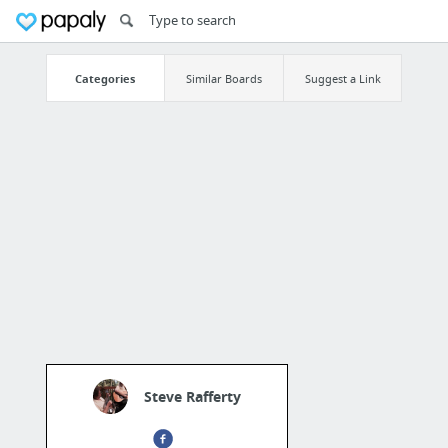
Categories
Similar Boards
Suggest a Link
Steve Rafferty