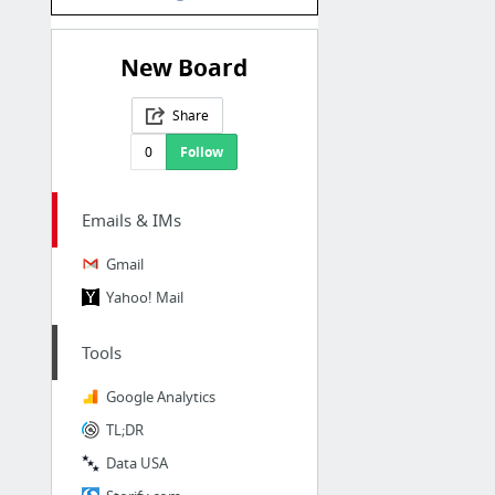
New Board
Share
0
Follow
Emails & IMs
Gmail
Yahoo! Mail
Tools
Google Analytics
TL;DR
Data USA