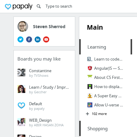
Main
Steven Sherrod
Learning
Boards you may like
Learn to code | Codecademy
AngularJS — Superheroic JavaScript MVW Framework
Constantine
by TVShows
About CS First | Google CS First
How to display art in your home - Imgur
Learn / Study / Improve
by Geccher
A Super Easy Arcade Machine from 1 Sheet of Plywood
Default
Allow U-verse modem to pass-thru to Linksys router? - AT&T U-verse | DSLReports Forums
by papaly
102 more
WEB_Design
by ABIR HASAN ZOHA
Shopping
Design