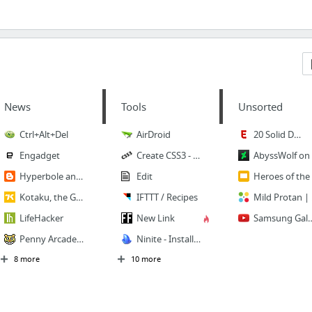
News
Tools
Unsorted
Ctrl+Alt+Del
AirDroid
20 Solid Dallas Lunch Options for $10 or Less - Eater Dallas
Engadget
Create CSS3 - Easy CSS3 Generator
A
Hyperbole and a Half
Edit
Her
Kotaku, the Gamer’s Guide
IFTTT / Recipes
Mil
LifeHacker
New Link
Samsung Galaxy S3 broken glass screen replacement tutoria
Penny Arcade! - Dark Lessons From The Devil Machine
Ninite - Install or Update Multiple Apps at Once
8 more
10 more