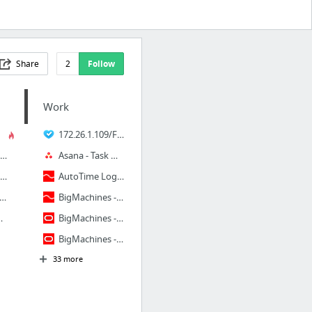
Share
2
Follow
Work
172.26.1.109/FLS.ECOM.SalesOrder.Sync.Site/BigMachinesContent.aspx
byssWolf on deviantART
Asana - Task Management for Teams
oes of the Storm Competitive Guide (By Lana Del Cray) - Google Slides
AutoTime Login Page
d Protan | EnChroma
BigMachines - All Documents
l @ home method [HD][HQ] repai...
BigMachines - Producation
BigMachines - Stage
33 more