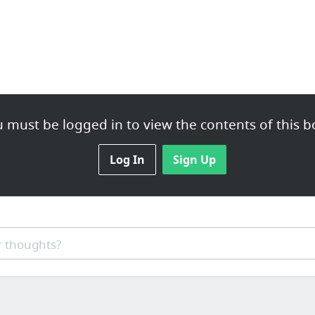
 must be logged in to view the contents of this b
Log In
Sign Up
 thoughts?