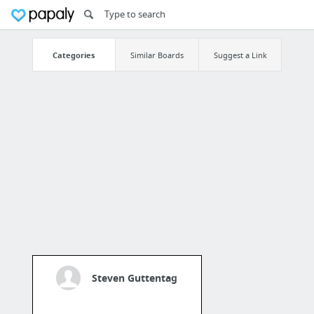
Categories
Similar Boards
Suggest a Link
Steven Guttentag