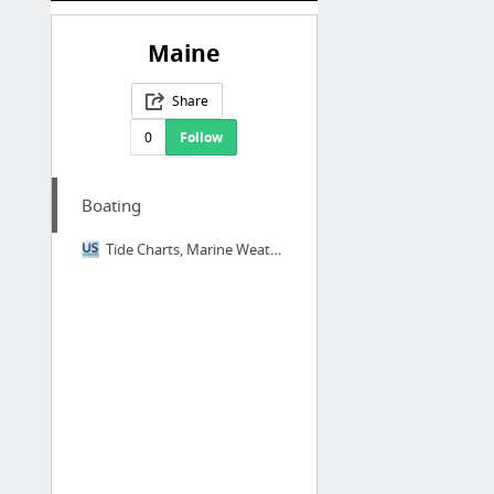
Maine
Share
0
Follow
Boating
Tide Charts, Marine Weather, Coastal Harbor Guide | USHarbors