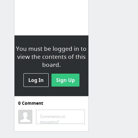
You must be logged in to
view the contents of this
board.
Log In
Sign Up
0
Comment
Comments or
thoughts?