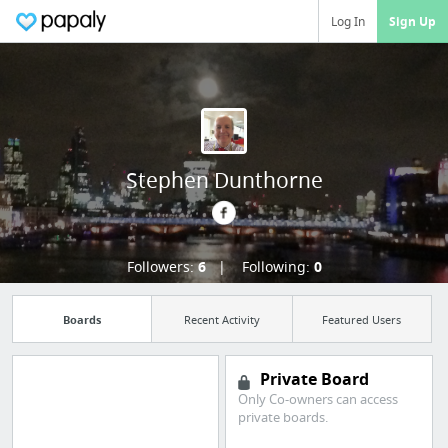
Log In
Sign Up
Stephen Dunthorne
Followers:
6
Following:
0
Boards
Recent Activity
Featured Users
Private Board
Only Co-owners can access
private boards.
Import all your