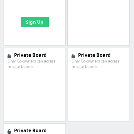
bookmarks and create
your first board
Sign Up
Private Board
Private Board
Only Co-owners can access
Only Co-owners can access
private boards.
private boards.
Private Board