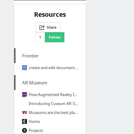
Resources
Share
1
Follow
Frontier
create and edit documents online, for free.
AR Museum
How Augmented Reality Is Changing The Museum Experience
Introducing Cuseum AR: Spark the Imagination of Your Visitors
Museums are the best place to find innovation in AR
Home
Projects