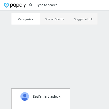
Categories
Similar Boards
Suggest a Link
Stefania Liashuk