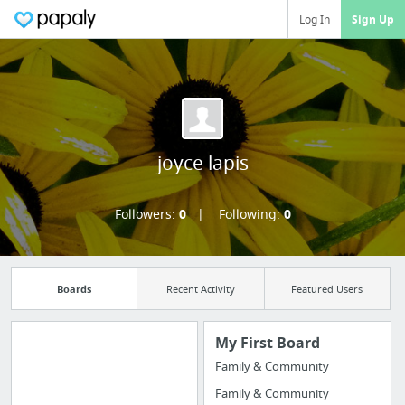
Log In
Sign Up
joyce lapis
Followers:
0
Following:
0
Boards
Recent Activity
Featured Users
My First Board
Family & Community
Import all your
Family & Community