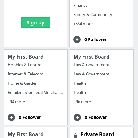
bookmarks and create
Finance
your first board
Family & Community
Sign Up
+554 more
0 Follower
My First Board
My First Board
Hobbies & Leisure
Law & Government
Internet & Telecom
Law & Government
Home & Garden
Health
Retailers & General Merchandise
Health
+94 more
+96 more
0 Follower
0 Follower
My First Board
Private Board