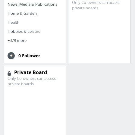
Only Co-owners can access
News, Media & Publications
private boards.
Home & Garden
Health
Hobbies & Leisure
+379 more
0 Follower
Private Board
Only Co-owners can access
private boards.