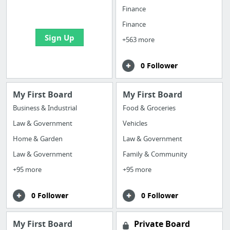
bookmarks and create
Finance
your first board
Finance
Sign Up
+563 more
0 Follower
My First Board
My First Board
Business & Industrial
Food & Groceries
Law & Government
Vehicles
Home & Garden
Law & Government
Law & Government
Family & Community
+95 more
+95 more
0 Follower
0 Follower
My First Board
Private Board