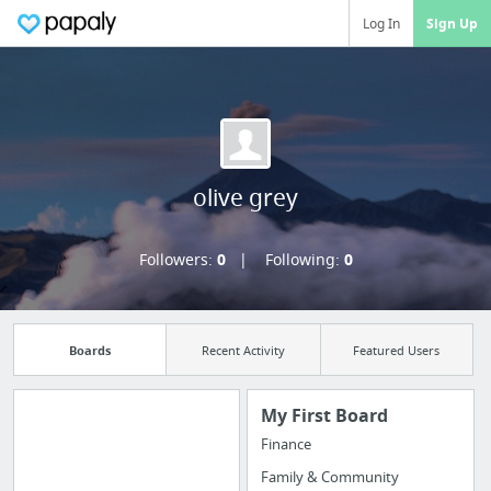
Log In
Sign Up
olive grey
Followers:
0
Following:
0
Boards
Recent Activity
Featured Users
My First Board
Finance
Import all your
Family & Community