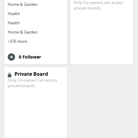
Only Co-owners can access
Home & Garden
private boards.
Health
Health
Home & Garden
+376 more
0 Follower
Private Board
Only Co-owners can access
private boards.