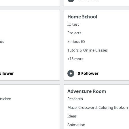
Home School
IQ test
Projects
nts
Serious BS
Tutors & Online Classes
+13 more
ollower
0 Follower
Adventure Room
hicken
Research
Maze, Crossword, Coloring Books n
Ideas
Animation