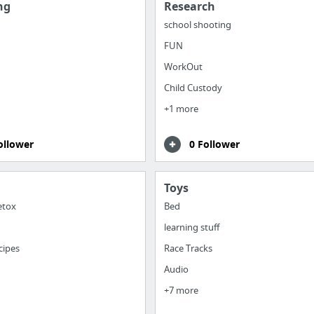
ng
Research
school shooting
FUN
WorkOut
Child Custody
+1 more
ollower
0 Follower
Toys
etox
Bed
learning stuff
cipes
Race Tracks
Audio
+7 more