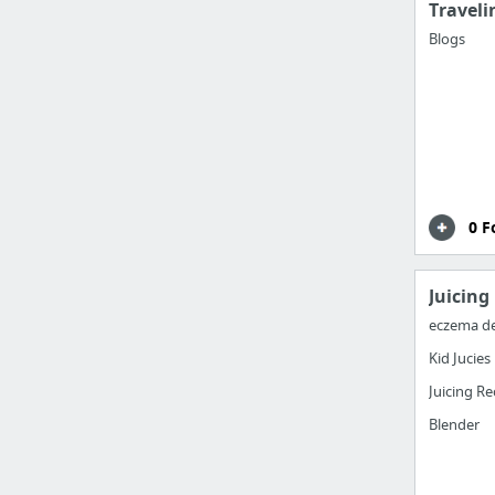
Traveli
Blogs
0 F
Juicing
eczema d
Kid Jucies
Juicing Re
Blender