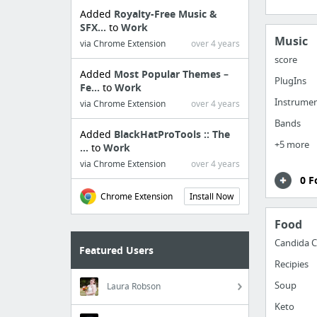
Added
Royalty-Free Music &
SFX...
to
Work
Music
via Chrome Extension
over 4 years
score
Added
Most Popular Themes –
PlugIns
Fe...
to
Work
Instrume
via Chrome Extension
over 4 years
Bands
Added
BlackHatProTools :: The
+5 more
...
to
Work
via Chrome Extension
over 4 years
0 F
Chrome Extension
Install Now
Food
Candida C
Featured Users
Recipies
Soup
Laura Robson
Keto