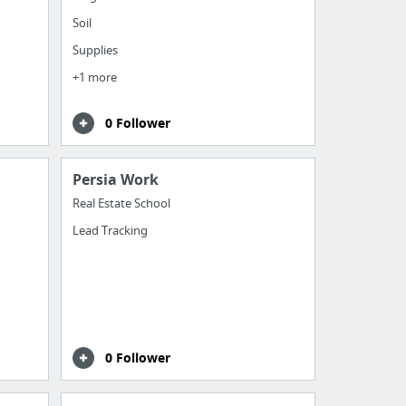
Soil
Supplies
+1 more
0 Follower
Persia Work
Real Estate School
Lead Tracking
0 Follower