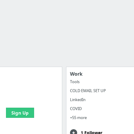
Work
Tools
COLD EMAIL SET UP
 all your bookmarks and
eate your first board
LinkedIn
COVID
Sign Up
+55 more
1 Follower