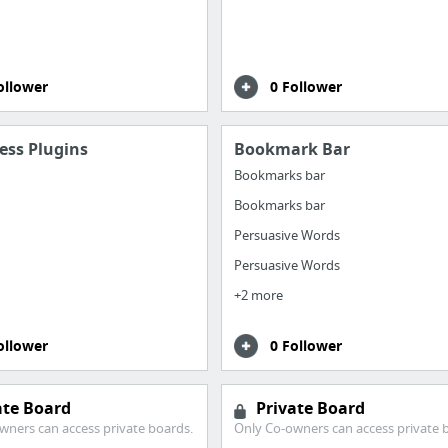
ollower
0 Follower
ess Plugins
Bookmark Bar
Bookmarks bar
Bookmarks bar
Persuasive Words
Persuasive Words
+2 more
ollower
0 Follower
ate Board
Private Board
wners can access private boards.
Only Co-owners can access private 