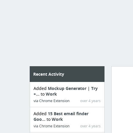
Recent Activity
Added
Mockup Generator | Try
Import
+...
to
Work
cr
via Chrome Extension
over 4 years
Added
15 Best email finder
Goo...
to
Work
via Chrome Extension
over 4 years