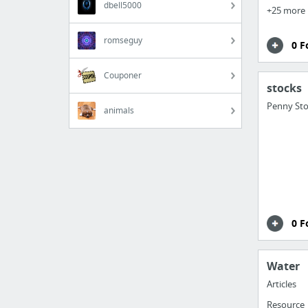
dbell5000
+25 more
romseguy
0 F
Couponer
stocks
Penny Sto
animals
0 F
Water
Articles
Resource