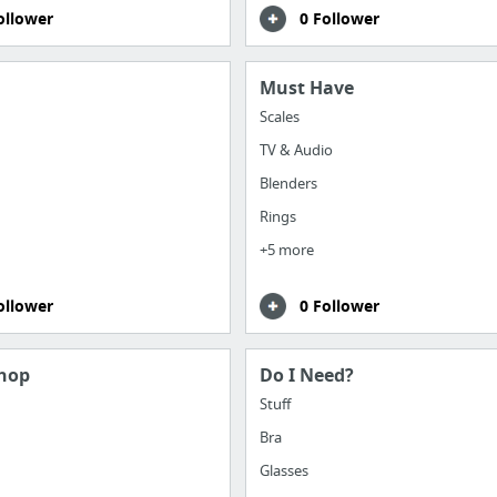
ollower
0 Follower
Must Have
Scales
TV & Audio
Blenders
Rings
+5 more
ollower
0 Follower
hop
Do I Need?
Stuff
Bra
Glasses