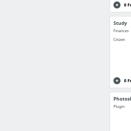
0 F
Study
Finances
Citizen
0 F
Photos
Plugin