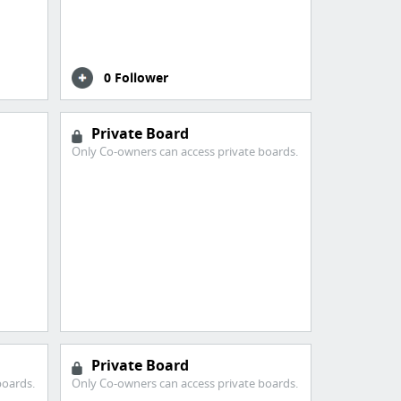
0 Follower
Private Board
Only Co-owners can access private boards.
Private Board
boards.
Only Co-owners can access private boards.