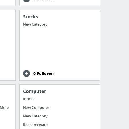
Stocks
New Category
0 Follower
Computer
format
 More
New Computer
New Category
Ransomeware