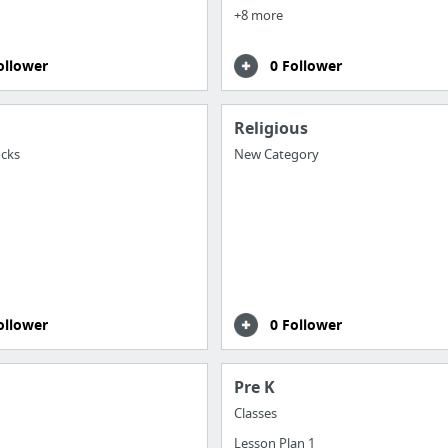
+8 more
ollower
0 Follower
Religious
cks
New Category
ollower
0 Follower
Pre K
Classes
Lesson Plan 1