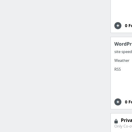
0 F
WordPr
site speed
Weather
RSS
0 F
Priv
Only Co-o