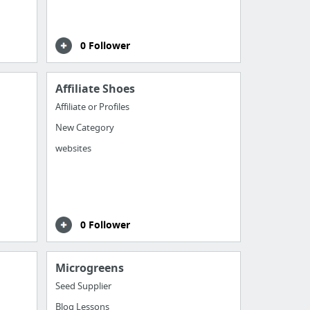
0 Follower
Affiliate Shoes
Affiliate or Profiles
New Category
websites
0 Follower
Microgreens
Seed Supplier
Blog Lessons