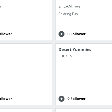
n
S.T.E.A.M. Toys
Coloring Fun
ollower
0 Follower
s
Desert Yummies
COOKIES
an
ollower
0 Follower