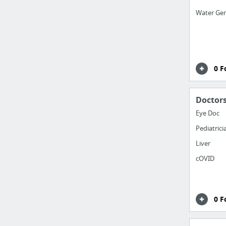
Water Ge
0 F
Doctor
Eye Doc
Pediatrici
Liver
cOVID
0 F