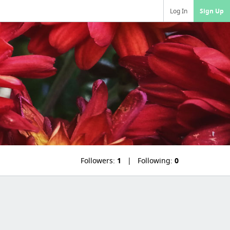
Log In
Sign Up
Followers:
1
Following:
0