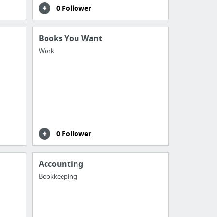
0 Follower
Books You Want
Work
0 Follower
Accounting
Bookkeeping