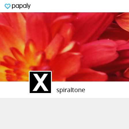
spiraltone