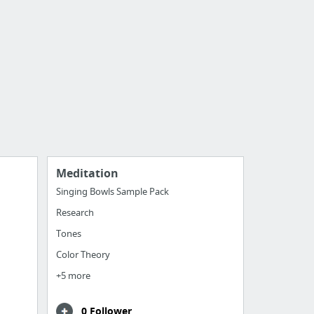
Meditation
Singing Bowls Sample Pack
Research
Tones
Color Theory
+5 more
0 Follower