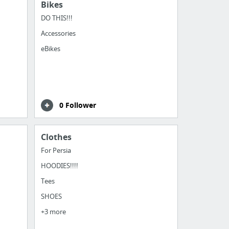
Bikes
DO THIS!!!
Accessories
eBikes
0 Follower
Clothes
For Persia
HOODIES!!!!
Tees
SHOES
+3 more