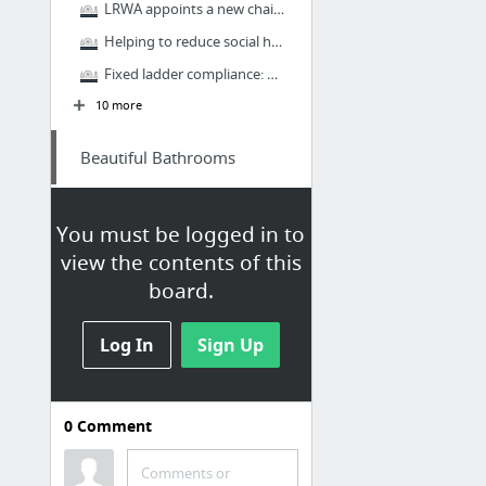
LRWA appoints a new chairman and vice chairman
Helping to reduce social housing repair costs
Fixed ladder compliance: what does it mean?
10 more
Beautiful Bathrooms
Bathroom Design Inspiration
You must be logged in to
Introducing the complete UNION collection
view the contents of this
Inspired bathroom ideas from Bushboard
board.
Bushboard Nuance Top Choice For Bannatyne Spa Hotel Refurbishment
New Integra Designed For All Bathrooms
Log In
Sign Up
New VitrA Signature Collection
K-12 Architecture & Design
0
Comment
Firms
Comments or
Pinned from
Learning Spaces,