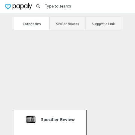
Categories
Similar Boards
Suggest a Link
Specifier Review