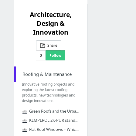
Architecture,
Design &
Innovation
Share
0
Follow
Roofing & Maintenance
Innovative roofing projects and
exploring the latest roofing
products, new technologies and
design innovations.
Green Roofs and the Urban Heat Island Effect
KEMPEROL 2K-PUR stands the test of time
Flat Roof Windows – Which one is right for your home?