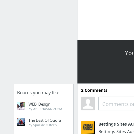
You
2
Comments
Boards you may like
Comments or
WEB_Design
by ABIR HASAN ZOHA
The Best Of Quora
Bettings Sites A
by Sparkle Osteen
Bettings Sites Au