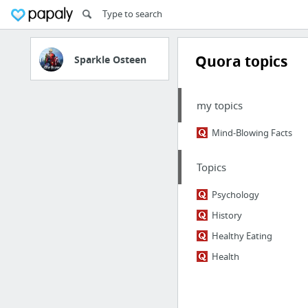
Quora topics
Sparkle Osteen
my topics
Mind-Blowing Facts
Topics
Psychology
History
Healthy Eating
Health