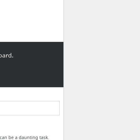
oard.
 can be a daunting task.