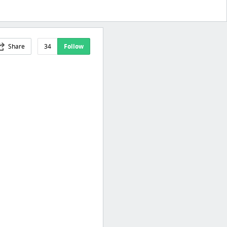
Share
34
Follow