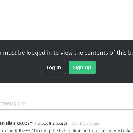
 must be logged in to view the contents of this b
Log In
Sign Up
 thoughts?
ustralian KRUZEY
(follows this board)
· over 3 years ago
stralian KRUZEY Choosing the best online betting sites in Australia