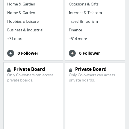
Home & Garden
Occasions & Gifts
Home & Garden
Internet & Telecom
Hobbies & Leisure
Travel & Tourism
Business & Industrial
Finance
+71 more
+514 more
0 Follower
0 Follower
Private Board
Private Board
Only Co-owners can access
Only Co-owners can access
private boards.
private boards.