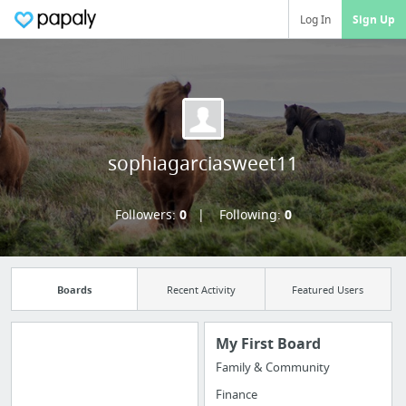
Log In
Sign Up
sophiagarciasweet11
Followers:
0
Following:
0
Boards
Recent Activity
Featured Users
My First Board
Family & Community
Manage your
Finance
bookmarks and create