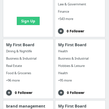
boards with useful
Law & Government
links
Finance
+543 more
Sign Up
0 Follower
My First Board
My First Board
Dining & Nightlife
Health
Business & Industrial
Business & Industrial
Real Estate
Hobbies & Leisure
Food & Groceries
Health
+96 more
+95 more
0 Follower
0 Follower
brand management
My First Board