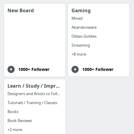
New Board
Gaming
Mixed
Abandonware
Oldies Goldies
Streaming
+8 more
1000+ Follower
1000+ Follower
Learn / Study / Improve
Designers and Artists to Follow
Tutorials / Training / Classes
Books
Book Reviews
+2 more