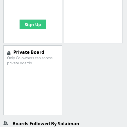
boards with useful
links
Sign Up
Private Board
Only Co-owners can access
private boards.
Boards Followed By Solaiman