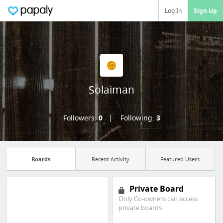
Log In
Sign Up
Solaiman
Followers:
0
Following:
3
Boards
Recent Activity
Featured Users
Private Board
Only Co-owners can access
Manage your
private boards.
bookmarks and create