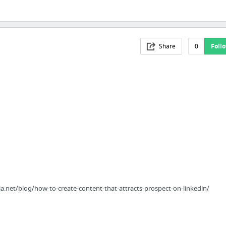
Share
0
Foll
.net/blog/how-to-create-content-that-attracts-prospect-on-linkedin/