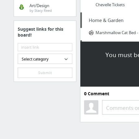
Chevelle Tickets
Art/Design
by Stacy Reed
Home & Garden
Suggest links for this
Marshmallow Cat Bed - S
board!
Home & Garden
You must be
Select category
visit our website
Submit
Home & Garden
via
0
Comment
Law & Government
Comments or
Divorce Attorney Gig 
Business & Industrial