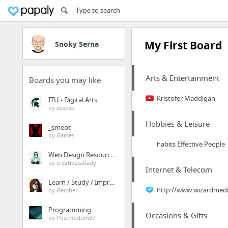
My First Board
Snoky Serna
Arts & Entertainment
Boards you may like
Kristofer Maddigan
ITU - Digital Arts
by sososo
Hobbies & Leisure
_smeot
by Games
habits Effective People
Web Design Resources
by creativecatlady
Internet & Telecom
Learn / Study / Improve
http://www.wizardmedia
by Geccher
Programming
Occasions & Gifts
by Postmodum37