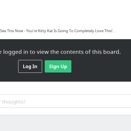
ee This Now - You're Kitty Kat Is Going To Completely Love This!...
 logged in to view the contents of this board.
Log In
Sign Up
 thoughts?
Harbor WA