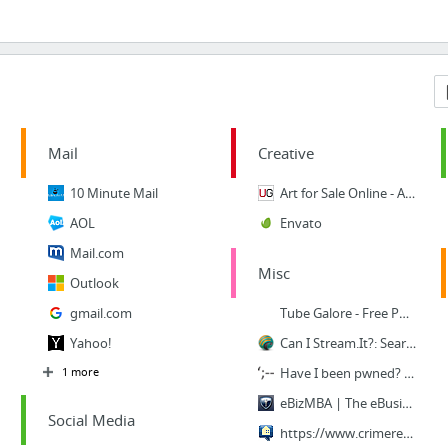
Mail
Creative
10 Minute Mail
Art for Sale Online - Art Gallery - Buy Art Work - Original Paintings at Ugallery.com
AOL
Envato
Mail.com
Misc
Outlook
gmail.com
Tube Galore - Free Porn Tubes
Yahoo!
Can I Stream.It?: Search Netflix, Hulu, Google Play, iTunes, and more, for movies to st...
1 more
Have I been pwned? Check if your email has been compromised in a data breach
eBizMBA | The eBusiness Guide
Social Media
https://www.crimereports.com/