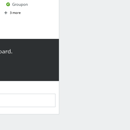
Groupon
3 more
oard.