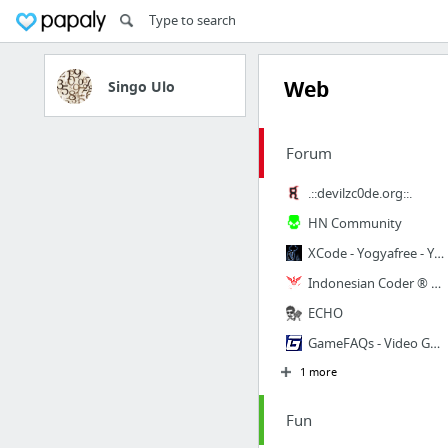
Web
Singo Ulo
Forum
.::devilzc0de.org::.
HN Community
XCode - Yogyafree - Yogya Family Code Community • Index page
Indonesian Coder ® Headquarters // Home
ECHO
GameFAQs - Video Game Cheats, Reviews, FAQs, Message Boards, and More
1 more
Fun