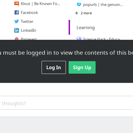
Klout | Be Known For What You Love
popurls | the genuine news aggregator for the latest web buzz
Facebook
2 more
Twitter
Learning
LinkedIn
Pinterest
Science Hack - Educational Science Videos
Google Plus
Learn to code | Codecademy
 must be logged in to view the contents of this b
1 more
Learning, made joyful - Memrise
Log In
Sign Up
Reference
Abbreviations and acronyms dictionary
Reference.com - A Free Online Encyclopedia & Information Reference
Answers - The Most Trusted Place for Answering Life's Questions
 thoughts?
Maps.com :: World's largest map store :: wall maps, travel maps, atlases, digital maps ...
World Map / World Atlas / Atlas of the World including Geography Facts and Flags - worl...