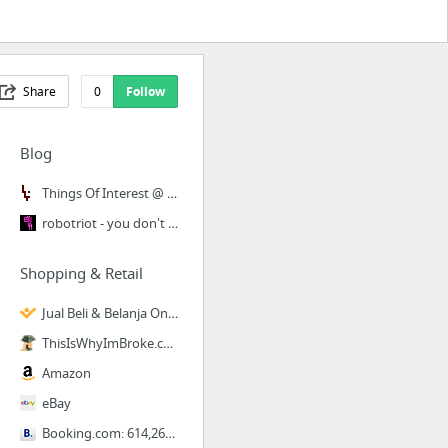
Share
0
Follow
Blog
Things Of Interest @ Things Of Interest
robotriot - you don't want to read this.
Shopping & Retail
Jual Beli & Belanja Online Aman & Menguntungkan - blanja
ThisIsWhyImBroke.com :: The Internet's Mall
Amazon
eBay
Booking.com: 614,261 hotels worldwide. 44+ million hotel reviews.