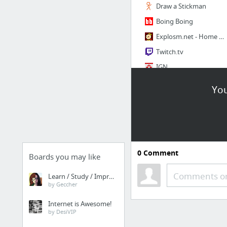
Draw a Stickman
Boing Boing
Explosm.net - Home of Cyanide and Happiness
Twitch.tv
IGN
1CAK - For Fun Only
You
4 more
Film
IMDb - Movies, TV and Celebrities
0
Comment
Boards you may like
film-cine.com
Rate Your Music - Film
Comments or
Learn / Study / Improve
by Geccher
Internet is Awesome!
by DesiVIP