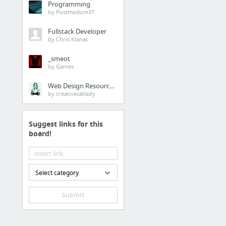
Programming
by Postmodum37
Fullstack Developer
by Chris Klanac
_smeot
by Games
Web Design Resources
by creativecatlady
Suggest links for this
board!
Select category
Submit