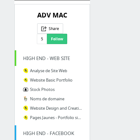
ADV MAC
Share
5
Follow
HIGH END - WEB SITE
Analyse de Site Web
Website Basic Portfolio
Stock Photos
Noms de domaine
Website Design and Creation for SMB
Pages Jaunes - Portfolio site Web
HIGH END - FACEBOOK