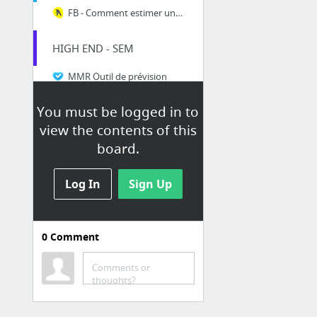
FB - Comment estimer une audience
HIGH END - SEM
MMR Outil de prévision
Google AdWords
You must be logged in to
Think with Google: Marketing Research & Digital Trends
view the contents of this
board.
Log In
Sign Up
0
Comment
PJ.CA
Comments or
Coup D'oeil - Info produits PJ.ca
thoughts?
PJ Mobile
Market Potential