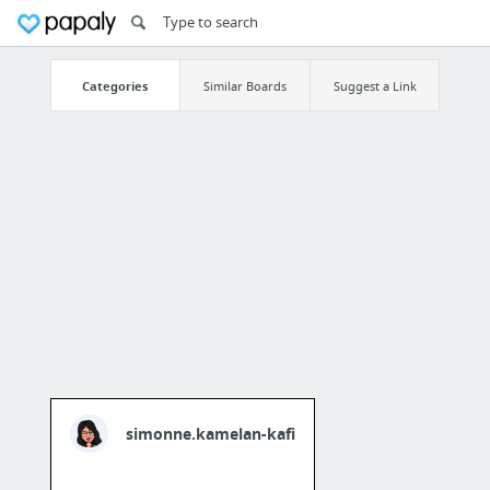
Categories
Similar Boards
Suggest a Link
simonne.kamelan-kafi