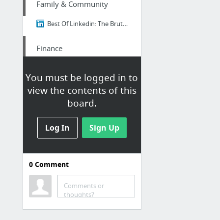
Family & Community
Best Of Linkedin: The Brutal Truth About Ikigai - Why 98% of Japanese People Think It's...
Finance
https://nextdoor.com/p/YPM-pQ9ZHr2R?utm_source=share&slp=&share_platform=1&extras=NTU3O...
You must be logged in to
view the contents of this
Family & Community
board.
Real Japan Insights: The Brutal Truth About Ikigai - Why 98% of Japanese People Think I...
Log In
Sign Up
Family & Community
Best Of Linkedin: The Brutal Truth About Ikigai - Why 98% of Japanese People Think It's...
0
Comment
Family & Community
Comments or
thoughts?
Best Of Linkedin: The Brutal Truth About Ikigai - Why 98% of Japanese People Think It's...