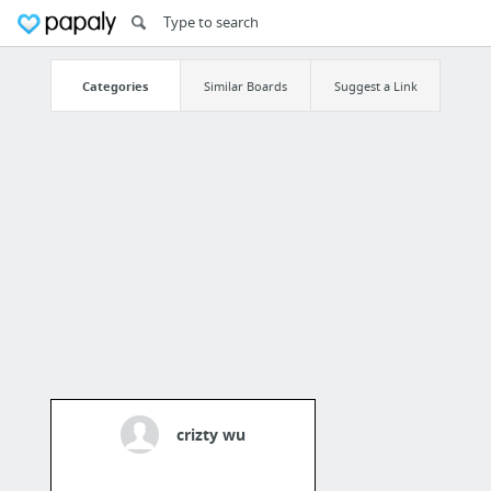
Categories
Similar Boards
Suggest a Link
crizty wu