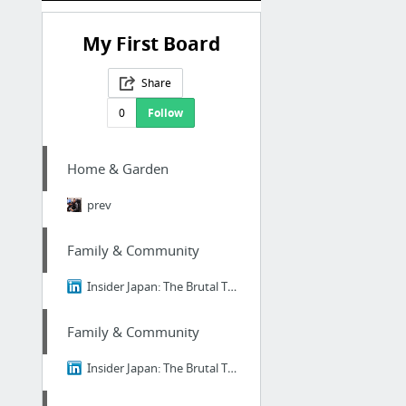
My First Board
Share
0
Follow
Home & Garden
prev
Family & Community
Insider Japan: The Brutal Truth About Ikigai - Why 98% of Japanese People Think It's B....
Family & Community
Insider Japan: The Brutal Truth About Ikigai - Why 98% of Japanese People Think It's B....