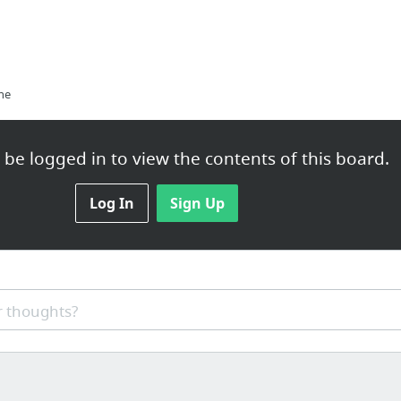
ne
be logged in to view the contents of this board.
Log In
Sign Up
 thoughts?
ips right here in Jacksonville