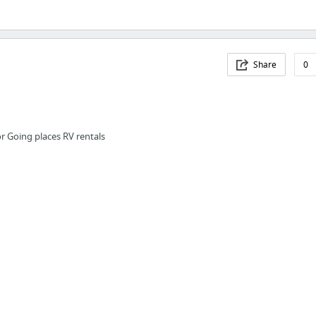
Share
0
or Going places RV rentals