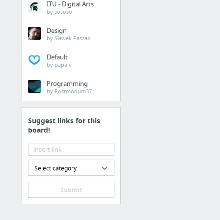
ITU - Digital Arts
Babolat reels
by sososo
Design
Jobs & Education
by Sławek Paszak
Lineup of Modesto, Cal
Default
by papaly
Home & Garden
Programming
by Postmodum37
http://www.youtube.c
Suggest links for this
Sports & Fitness
board!
florida atlantic
Business & Industrial
Select category
Budget-friendly Web Si
Submit
Home & Garden