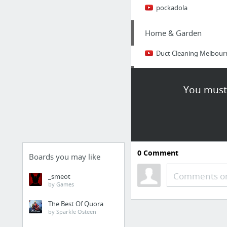
pockadola
Home & Garden
Duct Cleaning Melbour
Sports & Fitness
You must 
why not look here
Law & Government
website
0
Comment
Boards you may like
Health
Comments or
_smeot
by Games
just sold our testing str
The Best Of Quora
by Sparkle Osteen
Occasions & Gifts