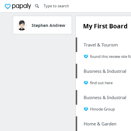
My First Board
Stephen Andrew
Travel & Tourism
found this review site f
Business & Industrial
find out here
Business & Industrial
Hinode Group
Home & Garden