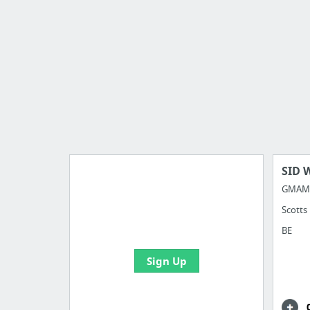
SID 
GMAM 
Scotts
Import all your bookmarks and
create your first board
BE
Sign Up