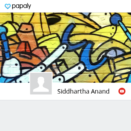
Siddhartha Anand