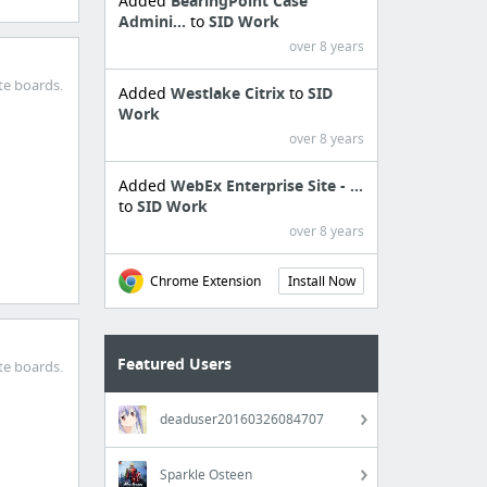
Added
BearingPoint Case
Admini...
to
SID Work
over 8 years
te boards.
Added
Westlake Citrix
to
SID
Work
over 8 years
Added
WebEx Enterprise Site - ...
to
SID Work
over 8 years
Chrome Extension
Install Now
Featured Users
te boards.
deaduser20160326084707
Sparkle Osteen