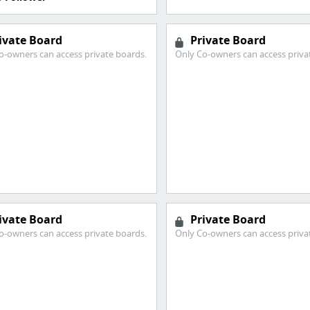
ivate Board
Private Board
o-owners can access private boards.
Only Co-owners can access priva
ivate Board
Private Board
o-owners can access private boards.
Only Co-owners can access priva