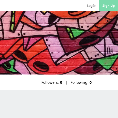
Log In
Sign Up
Followers:
0
Following:
0