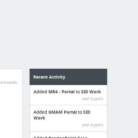
Recent Activity
te boards.
Added
MR4 - Portal
to
SID Work
over 8 years
Added
GMAM Portal
to
SID
Work
over 8 years