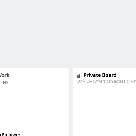
Work
Private Board
Only Co-owners can access priva
- NY
0 Follower