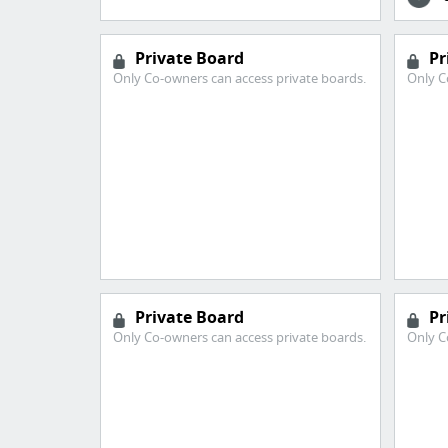
Private Board
Pr
Only Co-owners can access private boards.
Only C
Private Board
Pr
Only Co-owners can access private boards.
Only C