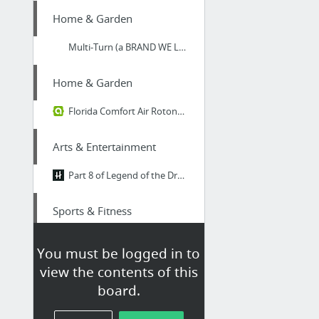
Home & Garden
Multi-Turn (a BRAND WE LOVE) make stunning handmade timber staircases | Blog
Home & Garden
Florida Comfort Air Rotonda Air Conditioning
Arts & Entertainment
Part 8 of Legend of the Dragon Breath
Sports & Fitness
spring rain
You must be logged in to
view the contents of this
Health
board.
Call this experienced psychologist for psychology therapy in London around Harley Street