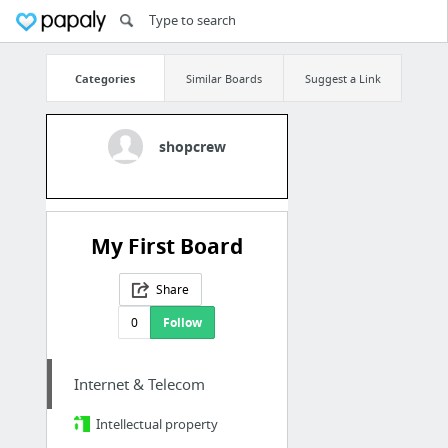
Categories
Similar Boards
Suggest a Link
shopcrew
My First Board
Share
0
Follow
Internet & Telecom
Intellectual property