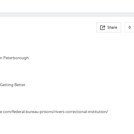
Share
0
in Peterborough
Getting Better
e.com/federal-bureau-prisons/rivers-correctional-institution/