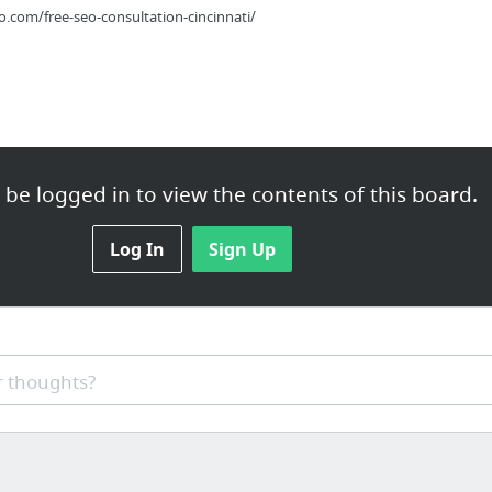
com/free-seo-consultation-cincinnati/
be logged in to view the contents of this board.
ce.com/federal-bureau-prisons/fci-butner-medium-2/
Log In
Sign Up
 thoughts?