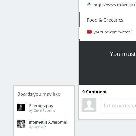
https://www.mikemarko.
Food & Groceries
youtube.com/watch/
Law & Government
You must 
https://prisonerresour
Internet & Telecom
Good read on VNF
0
Comment
Boards you may like
Law & Government
Comments or
Photography
by Dave Roberts
CI Moshannon Valley
Internet is Awesome!
by DesiVIP
Law & Government