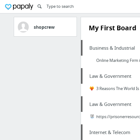
My First Board
shopcrew
Business & Industrial
Online Marketing Firm 
Law & Government
3 Reasons The World Is 
Law & Government
https://prisonerresourc
Internet & Telecom