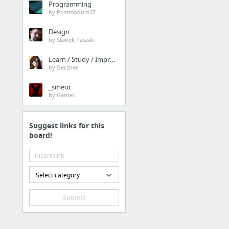
Programming
H1B Visa Program
by Postmodum37
Design
Law & Government
by Sławek Paszak
this contact form
Learn / Study / Improve
by Geccher
Internet & Telecom
_smeot
by Games
linkedin, linkedin marke
Suggest links for this
Real Estate
board!
Tabre Hess Compass real
Business & Industrial
Select category
https://www.filcanbiz
Submit
Dining & Nightlife