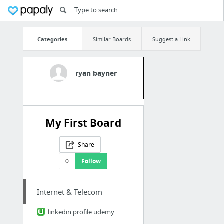
Categories
Similar Boards
Suggest a Link
ryan bayner
My First Board
Share
0
Follow
Internet & Telecom
linkedin profile udemy