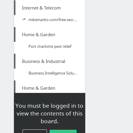
Internet & Telecom
mikemarko.com/free-seo-consultation-cincinnati/
Home & Garden
Port charlotte pest relief
Business & Industrial
Business Intelligence Solutions and Data Consulting Company
Home & Garden
ac services fl north port
You must be logged in to
view the contents of this
Real Estate
board.
learn here