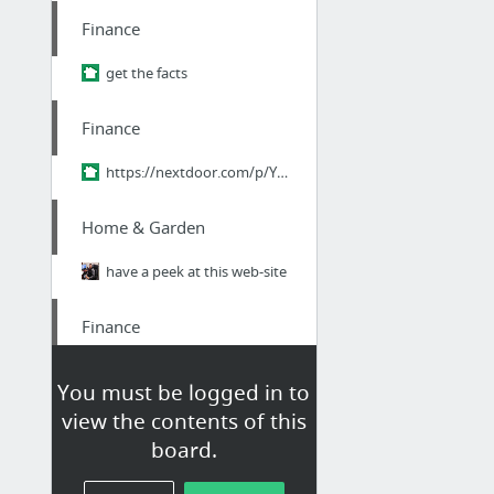
Finance
get the facts
Finance
https://nextdoor.com/p/YPM-pQ9ZHr2R?utm_source=share&slp=&share_platform=1&extras=NTU3O...
Home & Garden
have a peek at this web-site
Finance
Edu loan relief
You must be logged in to
view the contents of this
Finance
board.
student Loan consultant