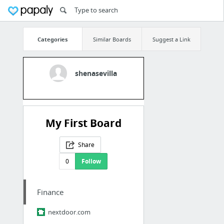
Categories
Similar Boards
Suggest a Link
shenasevilla
My First Board
Share
0
Follow
Finance
nextdoor.com