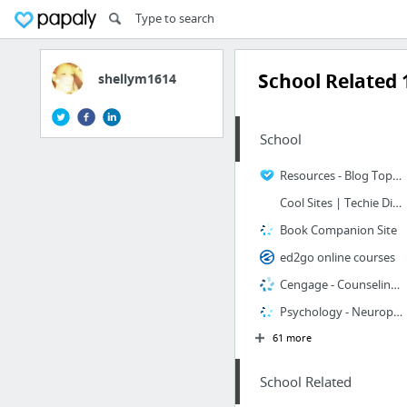
School Related 
shellym1614
School
Resources - Blog Toplist
Cool Sites | Techie Diva : Techie Diva
Book Companion Site
ed2go online courses
Cengage - Counseling Discipline Home Page
Psychology - Neuropsychology Book Companion Site
61 more
School Related