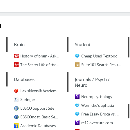
1
Brain
Student
History of brain - Ask.com Web Search
Cheap Used Textbooks: College student tips for ...
The Secret Life of the Brain : History of the B...
Suite101 Search Results: student study guides
Databases
Journals / Psych /
Neuro
LexisNexis® Academic: Sign In
Neuropsychology
Springer
Wernicke's aphasia
EBSCO Support Site
Free Essay Broca vs. Wernicke's aphasia - a dou...
EBSCOhost: Basic Search
rc12.overture.com
Academic Databases