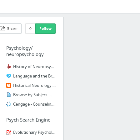
Share
0
Follow
Psychology/
neuropsychology
History of Neuropsychology
Language and the Brain
Historical Neurology: Obsolete terms in neurops...
Browse by Subject - Cogprints
Cengage - Counseling Discipline Home Page
Psych Search Engine
Evolutionary Psychology index