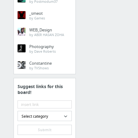
by Postmodum37
Moral Philosophy and Ethics: Information from A...
_smeot
Ethics Updates Home Page. Moral theory; relati...
by Games
10 more
WEB_Design
by ABIR HASAN ZOHA
Photography
by Dave Roberts
Constantine
by TVShows
Suggest links for this
board!
Select category
Submit