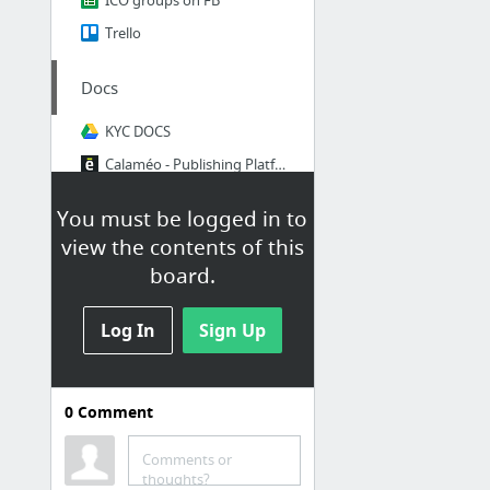
Trello
Docs
KYC DOCS
Calaméo - Publishing Platform for Documents and Magazines
You must be logged in to
Reports
view the contents of this
Investor list
board.
create and edit spreadsheets online, for free.
Log In
Bitcointalk - forms
Sign Up
Team Tasks
0
Comment
VIDEO FOR ICO
עברית אימיקויין
Comments or
thoughts?