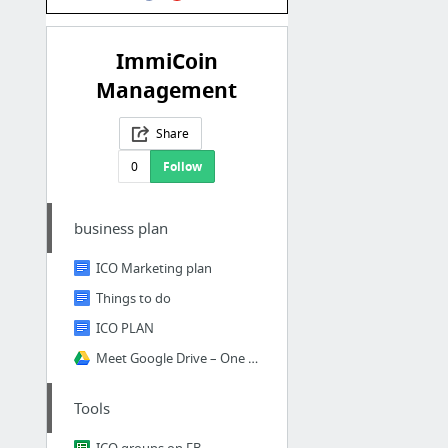
ImmiCoin
Management
Share
0
Follow
business plan
ICO Marketing plan
Things to do
ICO PLAN
Meet Google Drive – One place for all your files
Tools
ICO groups on FB