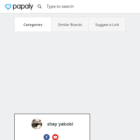
Categories
Similar Boards
Suggest a Link
shay yakobi