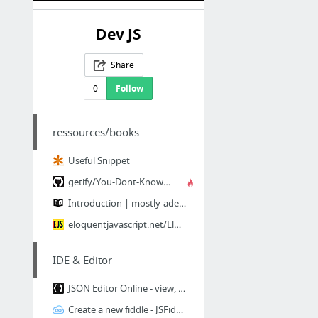
Dev JS
Share
0
Follow
ressources/books
Useful Snippet
getify/You-Dont-Know-JS · GitHub
Introduction | mostly-adequate-guide
eloquentjavascript.net/Eloquent_JavaScript.pdf
IDE & Editor
JSON Editor Online - view, edit and format JSON online
Create a new fiddle - JSFiddle