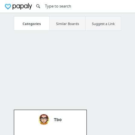
Categories
Similar Boards
Suggest a Link
Tbo