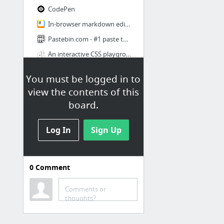
CodePen
In-browser markdown editor
Pastebin.com - #1 paste tool since 2002!
An interactive CSS playground
7 more
You must be logged in to
view the contents of this
Docs
board.
OverAPI.com | Collecting all the cheat sheets
Polyfill service
Log In
Sign Up
When can I use... Support tables for HTML5, CSS3, etc
CSS Reference | Codrops
0
Comment
API Documentation Browser
Comments or
thoughts?
js