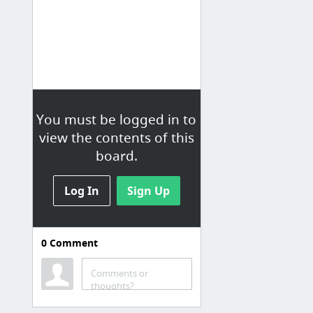
You must be logged in to
view the contents of this
board.
Log In
Sign Up
0
Comment
online tools
I ♥ typeworkshop.com
Comments or
thoughts?
TypeCooker