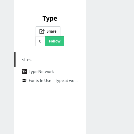
Type
Share
0
Follow
sites
Type Network
Fonts In Use – Type at work in the real world.