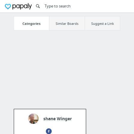
Categories
Similar Boards
Suggest a Link
shane Winger