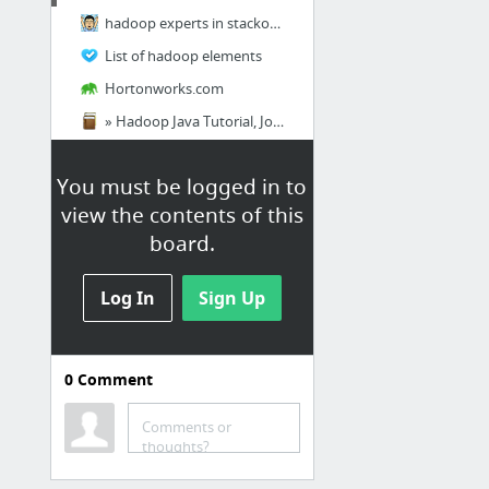
hadoop experts in stackoverflow
List of hadoop elements
Hortonworks.com
» Hadoop Java Tutorial, Jobs and Prerequisites
Hadoop tutorials
You must be logged in to
Related Websites
view the contents of this
board.
U.S. Department of State
here where to apply for
Log In
Sign Up
immigrant to the USA, it will open
by October 2015
Big Data
0
Comment
Big Data Books Free ebooks
Comments or
Download 12 Free eBooks on Big Data
thoughts?
The Best Big Data And Business Analytics Companies To Work For In 2015