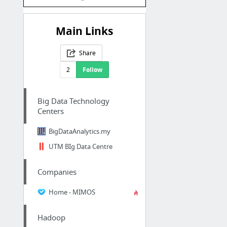
Main Links
Share
2
Follow
Big Data Technology
Centers
BigDataAnalytics.my
UTM BIg Data Centre
Companies
Home - MIMOS
Hadoop