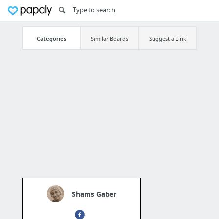
Categories
Similar Boards
Suggest a Link
Shams Gaber